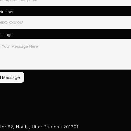
 Number
essage
tor 62, Noida, Uttar Pradesh 201301