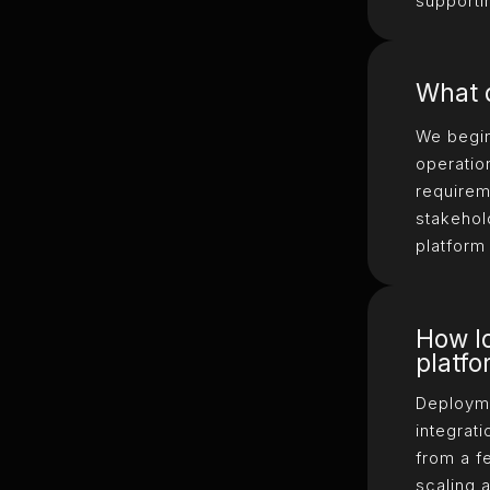
supporti
What d
We begin
operatio
requirem
stakehol
platform
How lo
platf
Deployme
integrati
from a f
scaling 