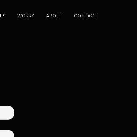
CES
WORKS
ABOUT
CONTACT
CES
WORKS
ABOUT
CONTACT