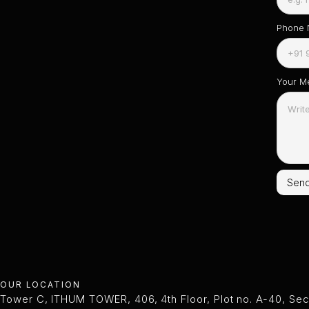
Phone
Your M
OUR LOCATION
Tower C, ITHUM TOWER, 406, 4th Floor, Plot no. A-40, Sec