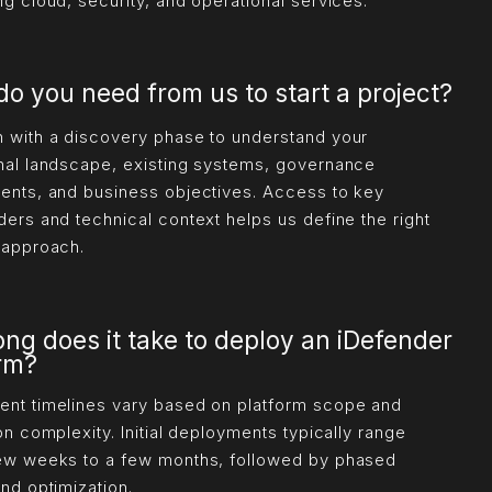
ng cloud, security, and operational services.
o you need from us to start a project?
 with a discovery phase to understand your
nal landscape, existing systems, governance
ents, and business objectives. Access to key
ders and technical context helps us define the right
 approach.
ng does it take to deploy an iDefender
orm?
nt timelines vary based on platform scope and
on complexity. Initial deployments typically range
ew weeks to a few months, followed by phased
and optimization.