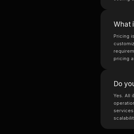
What i
Pricing 
customiz
requirem
pricing a
Do you
Yes. All
operatio
services
scalabilit