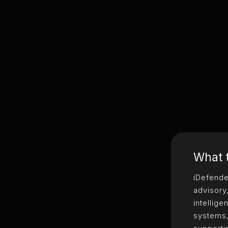
What t
iDefende
advisory
intellig
systems,