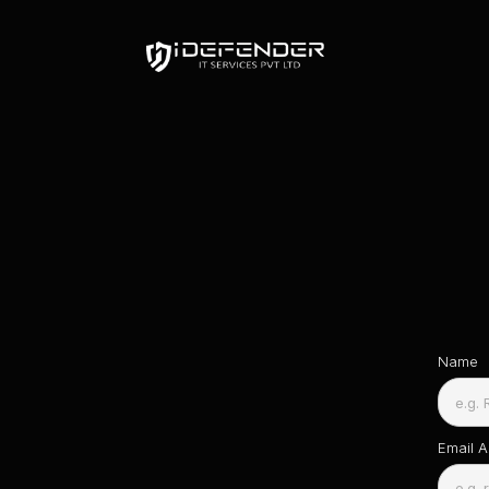
Name
Email 