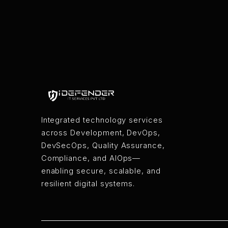
Integrated technology services
across Development, DevOps,
DevSecOps, Quality Assurance,
Compliance, and AIOps—
enabling secure, scalable, and
resilient digital systems.