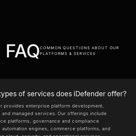
FAQ
COMMON QUESTIONS ABOUT OUR
PLATFORMS & SERVICES
ypes of services does iDefender offer?
r provides enterprise platform development,
, and managed services. Our offerings include
ence platforms, governance and compliance
 automation engines, commerce platforms, and