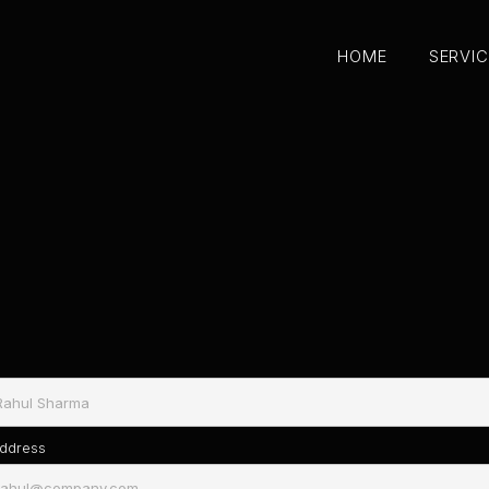
HOME
SERVI
HOME
SERVI
Address