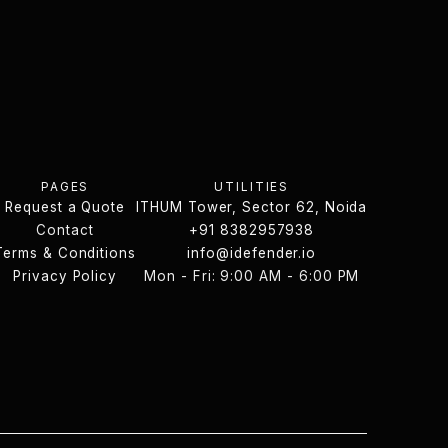
PAGES
UTILITIES
Request a Quote
ITHUM Tower, Sector 62, Noida
Request a Quote
Contact
ITHUM Tower, Sector 62, Noida
+91 8382957938
Terms & Conditions
Contact
info@idefender.io
Contact Us
Terms & Conditions
Privacy Policy
Mon - Fri: 9:00 AM - 6:00 PM
info@idefender.io
Privacy Policy
Contact Us