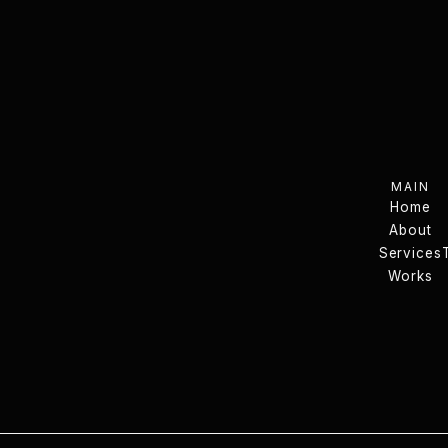
MAIN
Home
About
Home
Services
About
Services
Works
Works