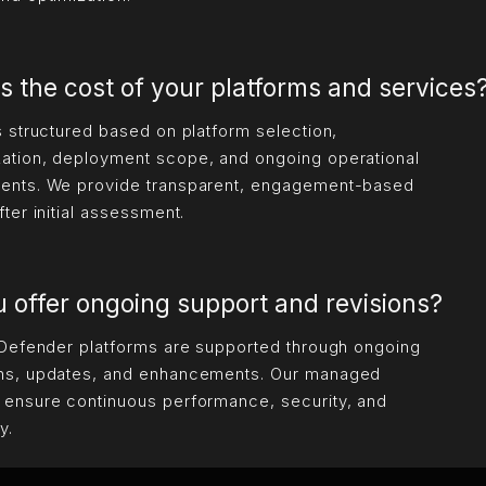
s the cost of your platforms and services
is structured based on platform selection,
ation, deployment scope, and ongoing operational
ents. We provide transparent, engagement-based
fter initial assessment.
 offer ongoing support and revisions?
 iDefender platforms are supported through ongoing
ns, updates, and enhancements. Our managed
 ensure continuous performance, security, and
y.