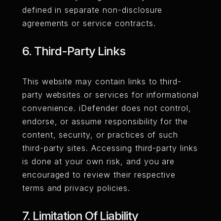
defined in separate non-disclosure
agreements or service contracts.
6. Third-Party Links
This website may contain links to third-
party websites or services for informational
convenience. iDefender does not control,
endorse, or assume responsibility for the
content, security, or practices of such
third-party sites. Accessing third-party links
is done at your own risk, and you are
encouraged to review their respective
terms and privacy policies.
7. Limitation Of Liability