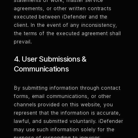
statements of work, master service
agreements, or other written contracts
executed between iDefender and the
client. In the event of any inconsistency,
the terms of the executed agreement shall
prevail.
4. User Submissions &
Communications
By submitting information through contact
forms, email communications, or other
channels provided on this website, you
represent that the information is accurate,
lawful, and submitted voluntarily. iDefender
may use such information solely for the
purpose of responding to inquiries,