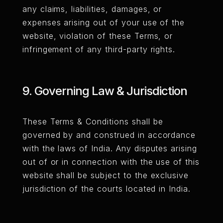
any claims, liabilities, damages, or
expenses arising out of your use of the
website, violation of these Terms, or
infringement of any third-party rights.
9. Governing Law & Jurisdiction
These Terms & Conditions shall be
governed by and construed in accordance
with the laws of India. Any disputes arising
out of or in connection with the use of this
website shall be subject to the exclusive
jurisdiction of the courts located in India.