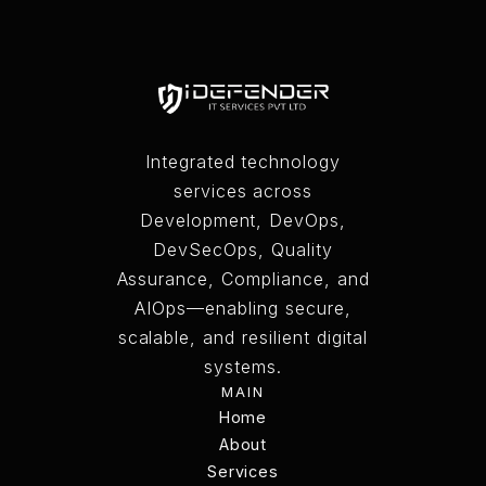
Integrated technology
services across
Development, DevOps,
DevSecOps, Quality
Assurance, Compliance, and
AIOps—enabling secure,
scalable, and resilient digital
systems.
MAIN
Home
Home
About
Services
About