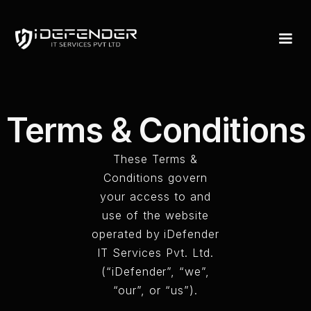
Terms & Conditions
These Terms &
Conditions govern
your access to and
use of the website
operated by iDefender
IT Services Pvt. Ltd.
(“iDefender”, “we”,
“our”, or “us”).