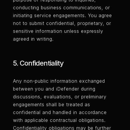
conducting business communications, or
initiating service engagements. You agree
not to submit confidential, proprietary, or
sensitive information unless expressly
agreed in writing.
5. Confidentiality
Any non-public information exchanged
between you and iDefender during
discussions, evaluations, or preliminary
engagements shall be treated as
confidential and handled in accordance
with applicable contractual obligations.
Confidentiality obligations may be further