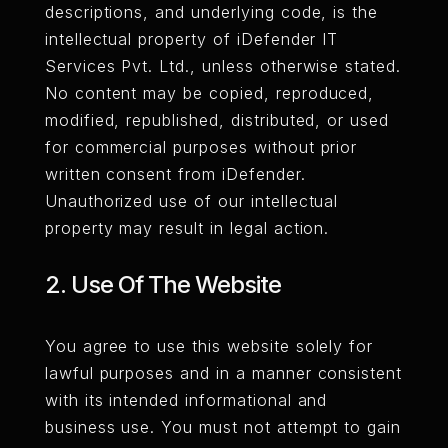
descriptions, and underlying code, is the
intellectual property of iDefender IT
Services Pvt. Ltd., unless otherwise stated.
No content may be copied, reproduced,
modified, republished, distributed, or used
for commercial purposes without prior
written consent from iDefender.
Unauthorized use of our intellectual
property may result in legal action.
2. Use Of The Website
You agree to use this website solely for
lawful purposes and in a manner consistent
with its intended informational and
business use. You must not attempt to gain