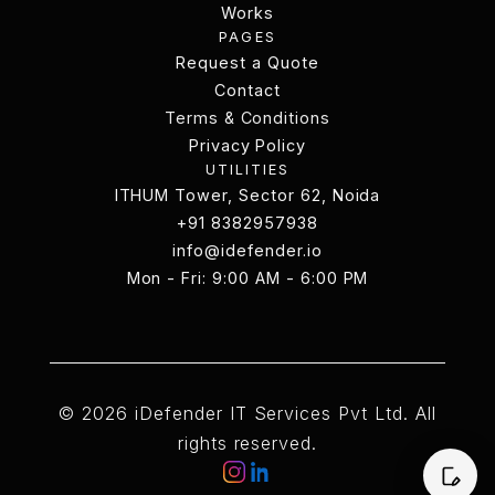
Services
Works
PAGES
Works
Request a Quote
Request a Quote
Contact
Terms & Conditions
Contact
Terms & Conditions
Privacy Policy
UTILITIES
Privacy Policy
ITHUM Tower, Sector 62, Noida
ITHUM Tower, Sector 62, Noida
+91 8382957938
info@idefender.io
+91 8382957938
Mon - Fri: 9:00 AM - 6:00 PM
info@idefender.io
Contact Us
© 2026 iDefender IT Services Pvt Ltd. All
rights reserved.