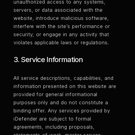
unauthorized access to any systems,
servers, or data associated with the
website, introduce malicious software,
interfere with the site’s performance or
security, or engage in any activity that
violates applicable laws or regulations.
3. Service Information
All service descriptions, capabilities, and
information presented on this website are
provided for general informational
purposes only and do not constitute a
binding offer. Any services provided by
iDefender are subject to formal
agreements, including proposals,