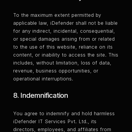
To the maximum extent permitted by
applicable law, iDefender shall not be liable
for any indirect, incidental, consequential,
or special damages arising from or related
to the use of this website, reliance on its
content, or inability to access the site. This
includes, without limitation, loss of data,
revenue, business opportunities, or
operational interruptions.
8. Indemnification
You agree to indemnify and hold harmless
iDefender IT Services Pvt. Ltd., its
directors, employees, and affiliates from