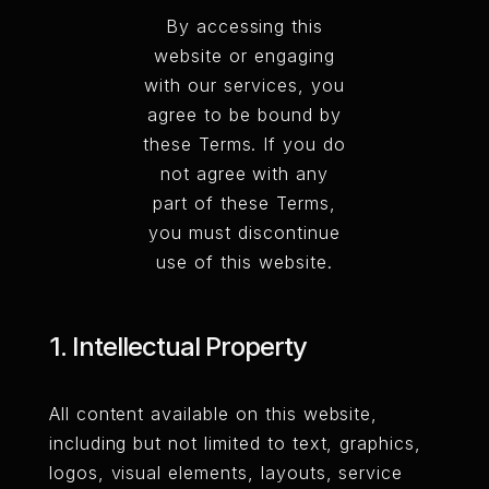
By accessing this
website or engaging
with our services, you
agree to be bound by
these Terms. If you do
not agree with any
part of these Terms,
you must discontinue
use of this website.
1. Intellectual Property
All content available on this website,
including but not limited to text, graphics,
logos, visual elements, layouts, service