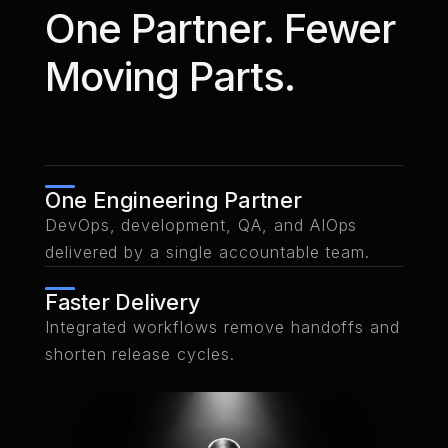
REACT
NEXT.JS
NODE.JS
SELENIUM
CY
One Partner. Fewer
PYTHON
PLAYWRIGHT
Moving Parts.
Learn
Learn
Discuss
more
more
One Engineering Partner
DevOps, development, QA, and AIOps
delivered by a single accountable team.
Faster Delivery
Integrated workflows remove handoffs and
shorten release cycles.