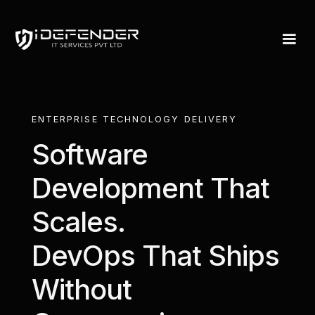
Services — IDefen
ENTERPRISE TECHNOLOGY DELIVERY
Software
Development That
Scales.
DevOps That Ships
Without