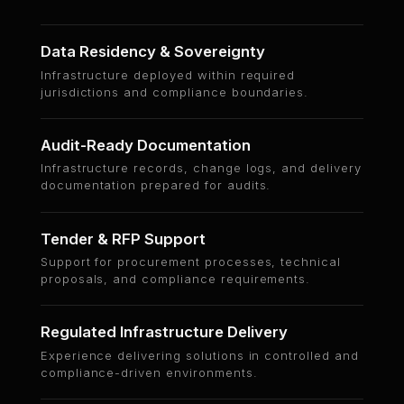
Data Residency & Sovereignty
Infrastructure deployed within required
jurisdictions and compliance boundaries.
Audit-Ready Documentation
Infrastructure records, change logs, and delivery
documentation prepared for audits.
Tender & RFP Support
Support for procurement processes, technical
proposals, and compliance requirements.
Regulated Infrastructure Delivery
Experience delivering solutions in controlled and
compliance-driven environments.