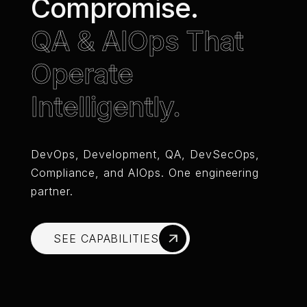
Compromise.
QA & AIOps That
Operate
Intelligently.
DevOps, Development, QA, DevSecOps,
Compliance, and AIOps. One engineering
partner.
SEE CAPABILITIES
SEE CAPABILITIES