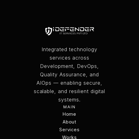
CONTACT US
Integrated technology
services across
Development, DevOps,
Quality Assurance, and
AIOps — enabling secure,
scalable, and resilient digital
systems.
MAIN
Home
Home
About
Services
About
Services
Works