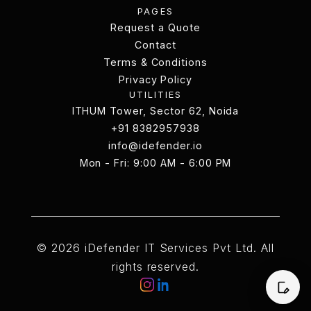
PAGES
Works
Request a Quote
Request a Quote
Contact
Terms & Conditions
Contact
Terms & Conditions
Privacy Policy
UTILITIES
Privacy Policy
ITHUM Tower, Sector 62, Noida
ITHUM Tower, Sector 62, Noida
+91 8382957938
info@idefender.io
+91 8382957938
Mon - Fri: 9:00 AM - 6:00 PM
info@idefender.io
Contact Us
© 2026 iDefender IT Services Pvt Ltd. All
rights reserved.