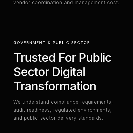
vendor coordination and management cost.
GOVERNMENT & PUBLIC SECTOR
Trusted For Public
Sector Digital
Transformation
We understand compliance requirements,
audit readiness, regulated environments,
and public-sector delivery standards.