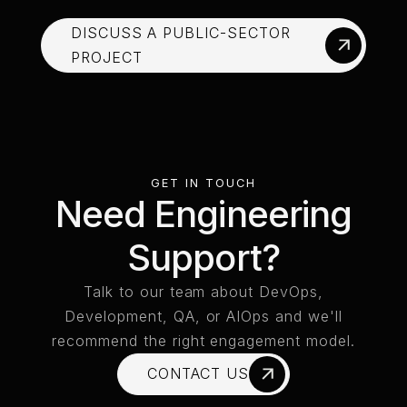
DISCUSS A PUBLIC-SECTOR
PROJECT
DISCUSS A PUBLIC-SECTOR PROJECT
GET IN TOUCH
Need Engineering
Support?
Talk to our team about DevOps,
Development, QA, or AIOps and we'll
recommend the right engagement model.
CONTACT US