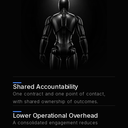
Shared Accountability
One contract and one point of contact,
with shared ownership of outcomes.
Lower Operational Overhead
A consolidated engagement reduces