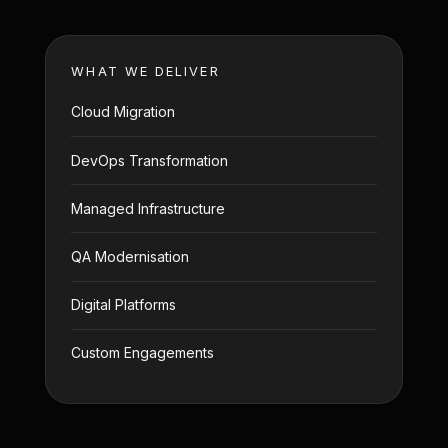
WHAT WE DELIVER
Cloud Migration
DevOps Transformation
Managed Infrastructure
QA Modernisation
Digital Platforms
Custom Engagements