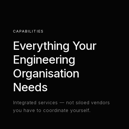
CAPABILITIES
Everything Your
Engineering
Organisation
Needs
Integrated services — not siloed vendors
you have to coordinate yourself.