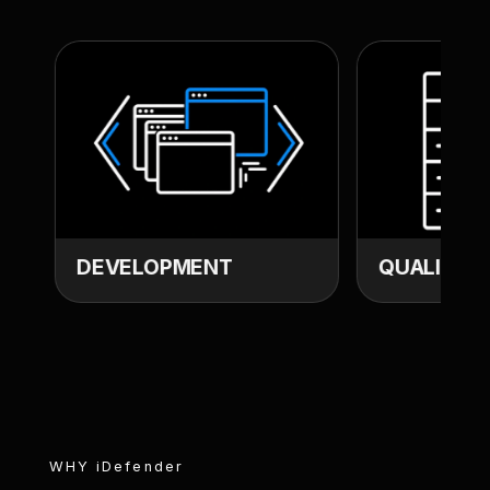
DEVELOPMENT
QUALITY A
WHY
iDefender