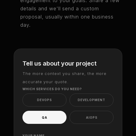
engagement to your goals. Share a few
details and we'll send a custom
proposal, usually within one business
day.
Tell us about your project
The more context you share, the more
accurate your quote.
WHICH SERVICES DO YOU NEED?
DEVOPS
DEVELOPMENT
QA
AIOPS
YOUR NAME