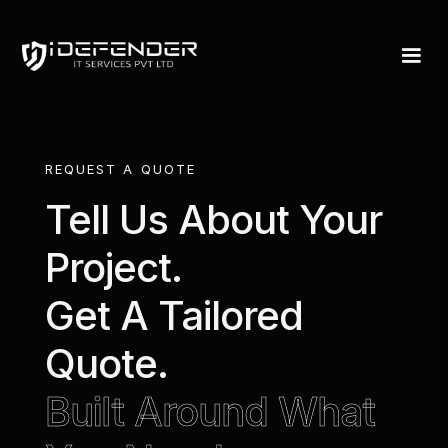
Request A Quote 
REQUEST A QUOTE
Tell Us About Your
Project.
Get A Tailored
Quote.
Built Around What