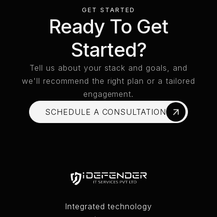
GET STARTED
Ready To Get
Started?
Tell us about your stack and goals, and
we'll recommend the right plan or a tailored
engagement.
SCHEDULE A CONSULTATION
SCHEDULE A CONSULTATION
Integrated technology