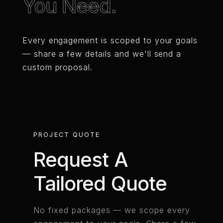
You Need.
Every engagement is scoped to your goals
— share a few details and we'll send a
custom proposal.
PROJECT QUOTE
Request A
Tailored Quote
No fixed packages — we scope every