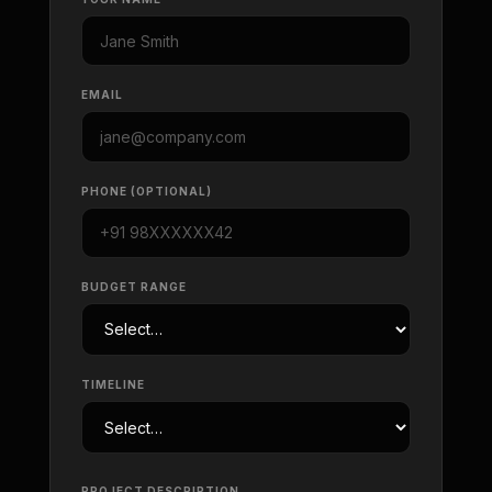
EMAIL
PHONE (OPTIONAL)
BUDGET RANGE
TIMELINE
PROJECT DESCRIPTION