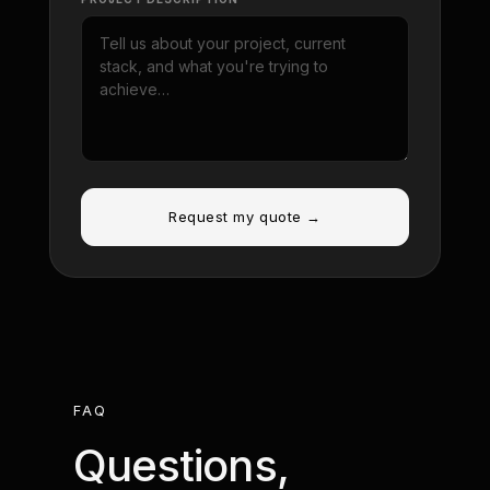
Request my quote →
FAQ
Questions,