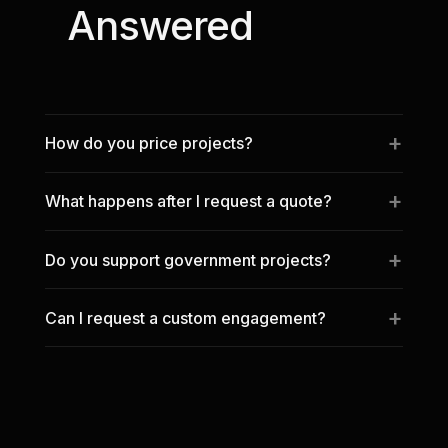
Answered
How do you price projects?
What happens after I request a quote?
Do you support government projects?
Can I request a custom engagement?