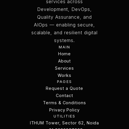
services across
Development, DevOps,
Quality Assurance, and
AIOps — enabling secure,
scalable, and resilient digital
systems.
MAIN
Home
Home
About
Services
About
Services
Works
PAGES
Works
Request a Quote
Request a Quote
Contact
Terms & Conditions
Contact
Terms & Conditions
Privacy Policy
UTILITIES
Privacy Policy
ITHUM Tower, Sector 62, Noida