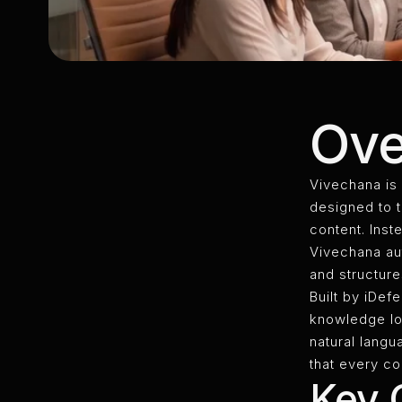
Ove
Vivechana is
designed to 
content. Inst
Vivechana aut
and structure
Built by iDef
knowledge lo
natural langu
that every c
Key C