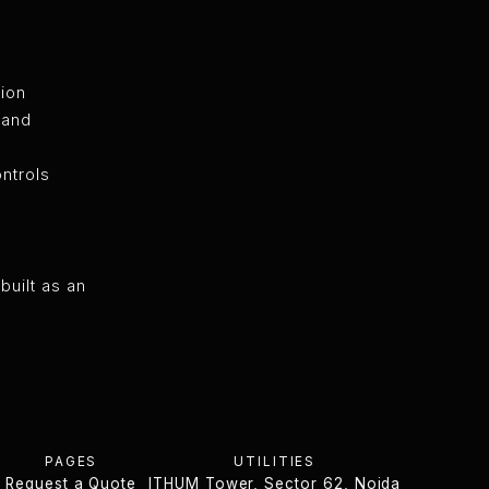
tion
 and
ntrols
built as an
PAGES
UTILITIES
Request a Quote
ITHUM Tower, Sector 62, Noida