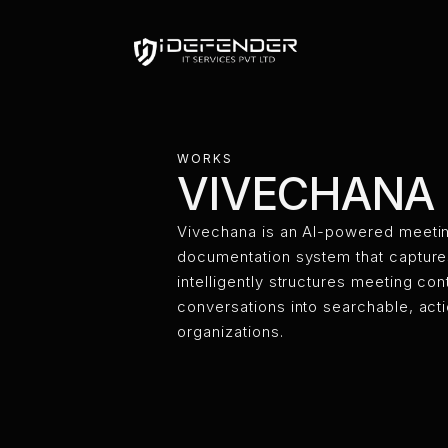
VIVECH
WORKS
VIVECHANA
Vivechana is an AI-powered meeti
documentation system that captures
intelligently structures meeting c
conversations into searchable, act
organizations.