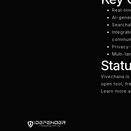
Real-tim
AI-gener
Searchab
Integrat
communi
Privacy-
Multi-la
Stat
Vivechana is 
open tool, fr
Learn more a