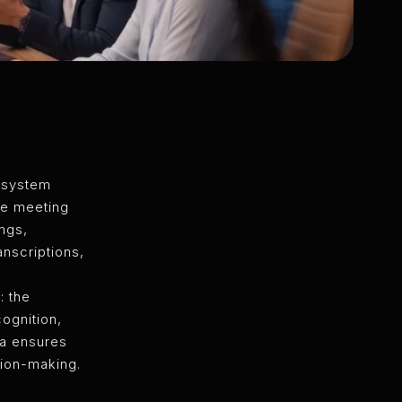
 system
ge meeting
ngs,
nscriptions,
: the
ognition,
na ensures
sion-making.