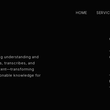
HOME
SERVI
HOME
SERVI
ANA — AI M
ng understanding and
, transcribes, and
ontent—transforming
ionable knowledge for