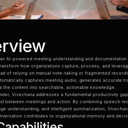
rview
 an AI-powered meeting understanding and documentation
transform how organizations capture, process, and levera
ead of relying on manual note-taking or fragmented recordi
omatically captures meeting audio, generates accurate tra
s the content into searchable, actionable knowledge.
ender, Vivechana addresses a fundamental productivity gap
st between meetings and action. By combining speech rec
age understanding, and intelligent summarization, Vivecha
onversation contributes to organizational memory and deci
apabilities