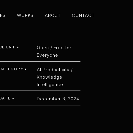
CES
WORKS
ABOUT
CONTACT
CES
WORKS
ABOUT
CONTACT
EETING PLA
CLIENT •
Open / Free for
Everyone
CATEGORY •
AI Productivity /
Knowledge
Intelligence
DATE •
December 8, 2024