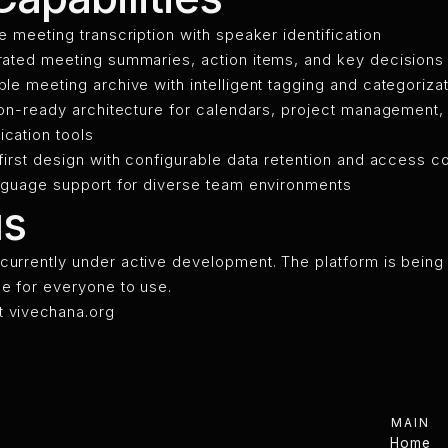
e meeting transcription with speaker identification
ated meeting summaries, action items, and key decisions
le meeting archive with intelligent tagging and categoriza
ion-ready architecture for calendars, project management,
cation tools
first design with configurable data retention and access co
nguage support for diverse team environments
us
currently under active development. The platform is being 
ee for everyone to use.
t
vivechana.org
MAIN
Home